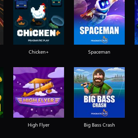
Chicken+
Spaceman
High Flyer
Big Bass Crash