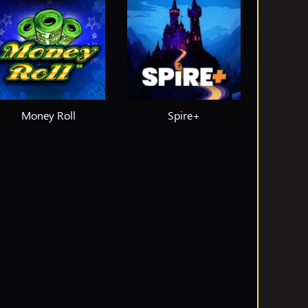
Money Roll
Spire+