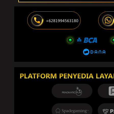
+6281994563180
PLATFORM PENYEDIA LAY