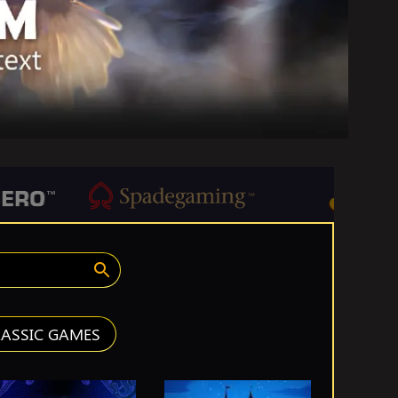
LASSIC GAMES