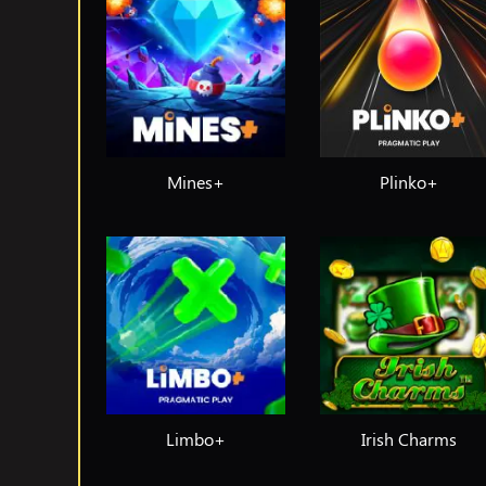
Mines+
Plinko+
Limbo+
Irish Charms