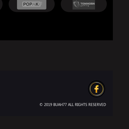
© 2019 BUAH77 ALL RIGHTS RESERVED