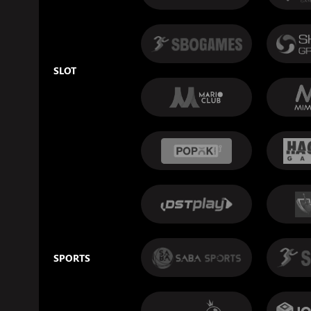
SLOT
SPORTS