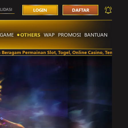
LOGIN
DAFTAR
 GAME
OTHERS
WAP
PROMOSI
BANTUAN
ermainan Slot, Togel, Online Casino, Tembak Ikan, Dan Ma