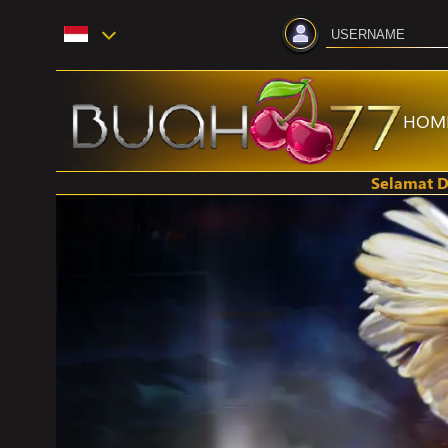
HOM
Selamat Datang di B