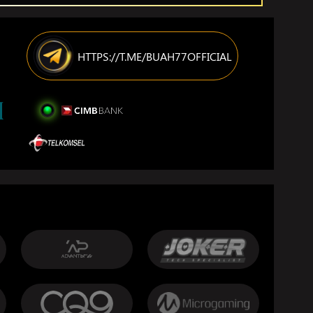
HTTPS://T.ME/BUAH77OFFICIAL