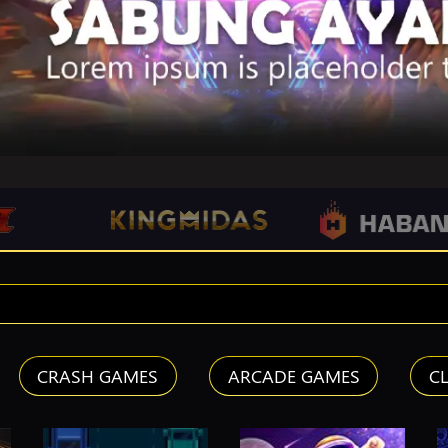
CRASH GAMES
ARCADE GAMES
C