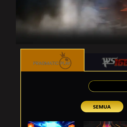
SEMUA