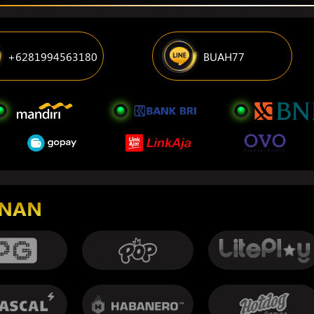
+6281994563180
BUAH77
ANAN