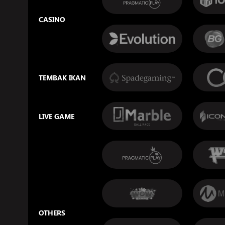
CASINO
TEMBAK IKAN
LIVE GAME
OTHERS