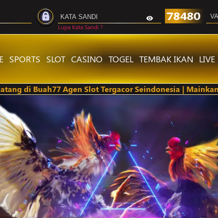
Lupa Kata Sandi ?
E
SPORTS
SLOT
CASINO
TOGEL
TEMBAK IKAN
LIVE
uah77 Agen Slot Tergacor Seindonesia | Mainkan Beragam P