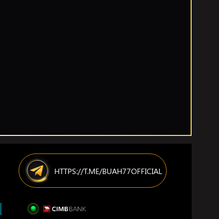
HTTPS://T.ME/BUAH77OFFICIAL