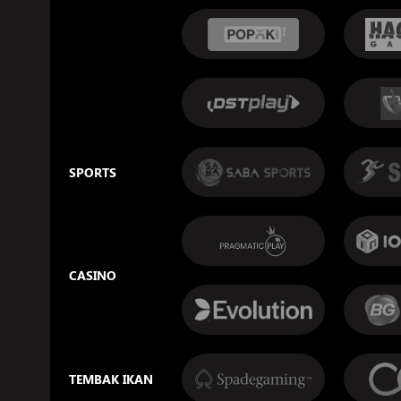
SPORTS
CASINO
TEMBAK IKAN