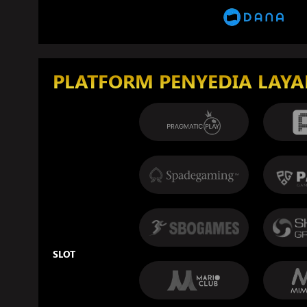
PLATFORM PENYEDIA LAY
SLOT