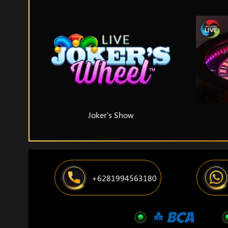
Joker's Show
+6281994563180