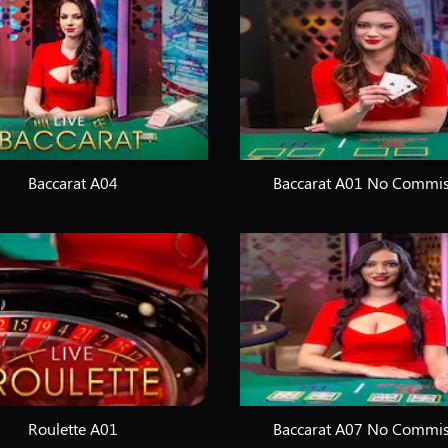
Baccarat A04
Baccarat A01 No Commis
Roulette A01
Baccarat A07 No Commis