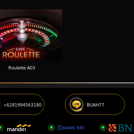
Roulette A03
+6281994563180
BUAH77