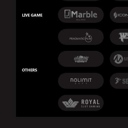
LIVE GAME
OTHERS