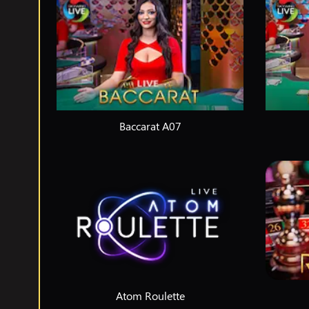
Baccarat A07
Atom Roulette