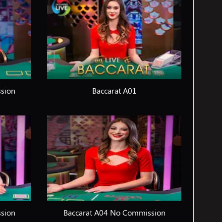
sion
Baccarat A01
sion
Baccarat A04 No Commission