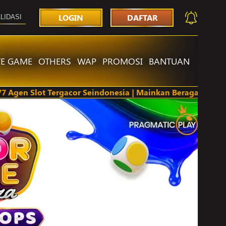
LOGIN
DAFTAR
VE GAME
OTHERS
WAP
PROMOSI
BANTUAN
en Slot Tergacor Seindonesia | Mainkan Beragam Permainan