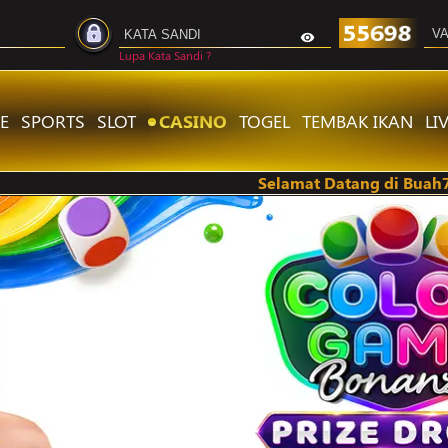
Lupa Kata Sandi ?
E
SPORTS
SLOT
CASINO
TOGEL
TEMBAK IKAN
LI
Selamat Datang di Buah77 Ag