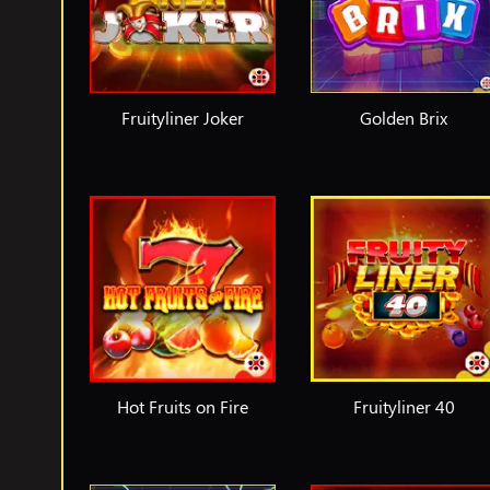
Fruityliner Joker
Golden Brix
Hot Fruits on Fire
Fruityliner 40