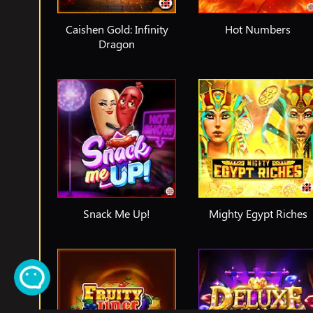
Caishen Gold: Infinity
Hot Numbers
Dragon
Snack Me Up!
Mighty Egypt Riches