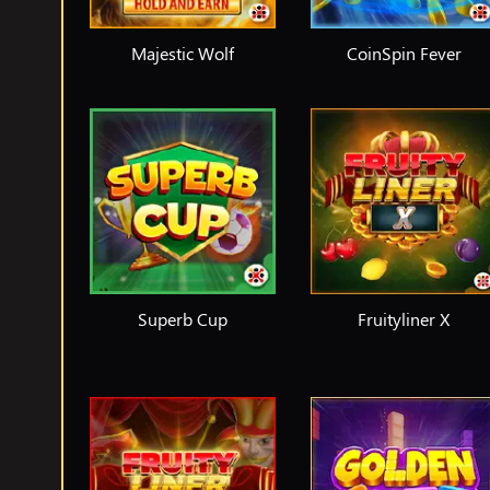
Majestic Wolf
CoinSpin Fever
Superb Cup
Fruityliner X