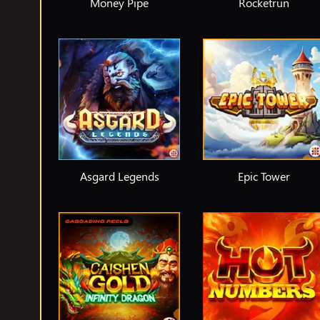
Money Pipe
Rocketrun
Asgard Legends
Epic Tower