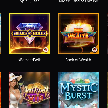
Spin Queen
Midas: Hand of Fortune
#BarsandBells
Book of Wealth