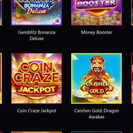
Gemblitz Bonanza
Money Booster
Deluxe
Coin Craze Jackpot
Caishen Gold: Dragon
Awakes