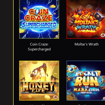
Coin Craze:
Moltar's Wrath
Supercharged