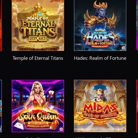
Temple of Eternal Titans
Hades: Realm of Fortune