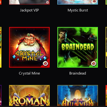
Jackpot VIP
Mystic Burst
Crystal Mine
Braindead