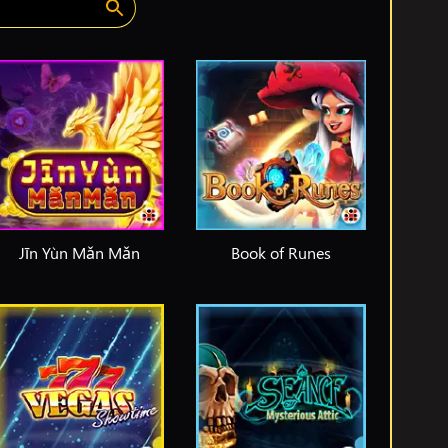
Jīn Yùn Mǎn Mǎn
Book of Runes