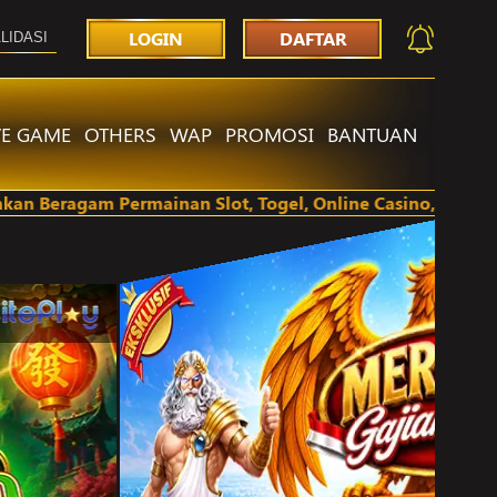
LOGIN
DAFTAR
VE GAME
OTHERS
WAP
PROMOSI
BANTUAN
nan Slot, Togel, Online Casino, Tembak Ikan, Dan Masih B