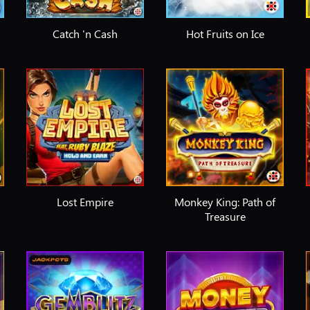
Catch 'n Cash
Hot Fruits on Ice
Lost Empire
Monkey King: Path of
Treasure