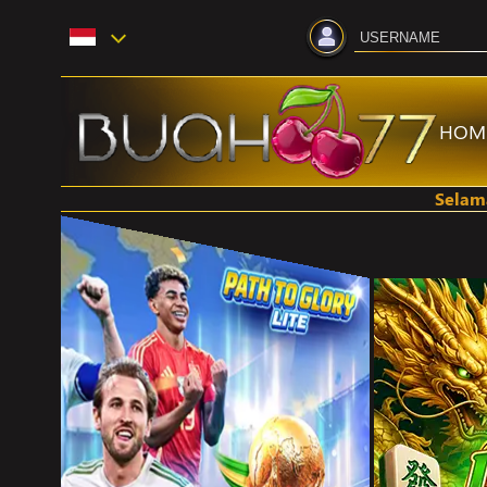
HOM
Selamat Datang di Buah77