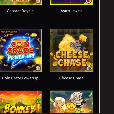
Cabaret Royale
Astro Jewels
Coin Craze PowerUp
Cheese Chase