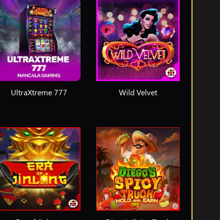
UltraXtreme 777
Wild Velvet