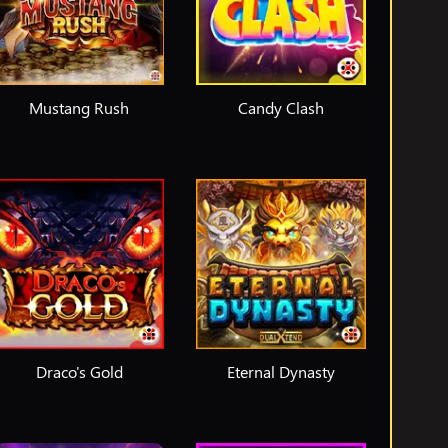
Mustang Rush
Candy Clash
Draco's Gold
Eternal Dynasty