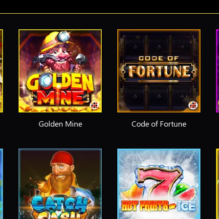
Golden Mine
Code of Fortune