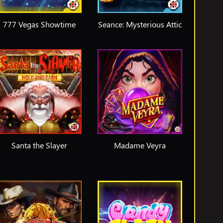
777 Vegas Showtime
Seance: Mysterious Attic
Santa the Slayer
Madame Veyra