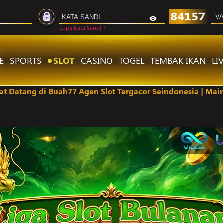
Lupa Kata Sandi ?
E
SPORTS
SLOT
CASINO
TOGEL
TEMBAK IKAN
LI
 Agen Slot Tergacor Seindonesia | Mainkan Beragam Permai