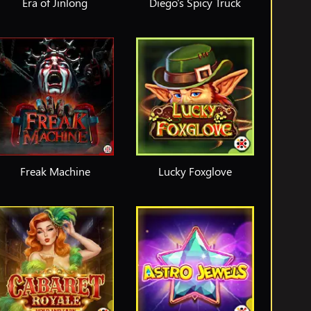
Era of Jinlong
Diego's Spicy Truck
Freak Machine
Lucky Foxglove