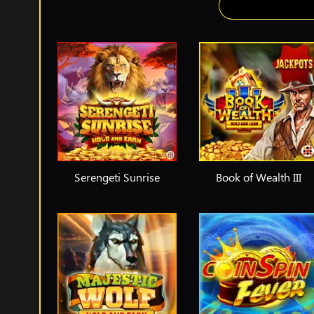
Serengeti Sunrise
Book of Wealth III