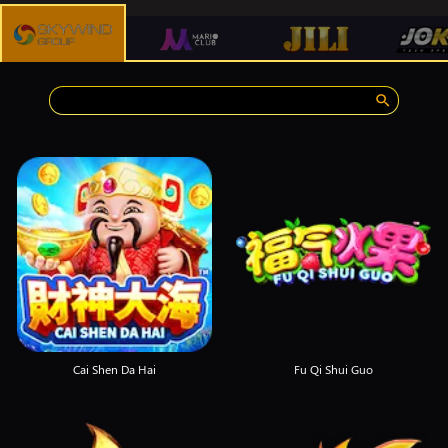
Cai Shen Da Hai
Fu Qi Shui Guo