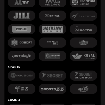
SPORTS
CASINO