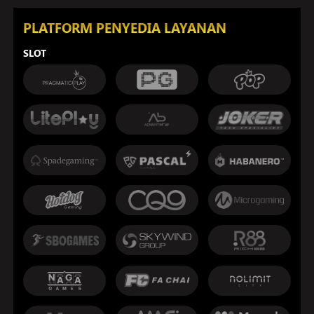
PLATFORM PENYEDIA LAYANAN
SLOT