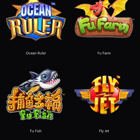
Ocean Ruler
Fu Farm
Fu Fish
Fly Jet