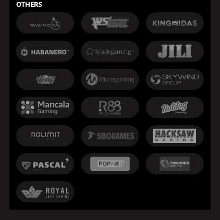
OTHERS