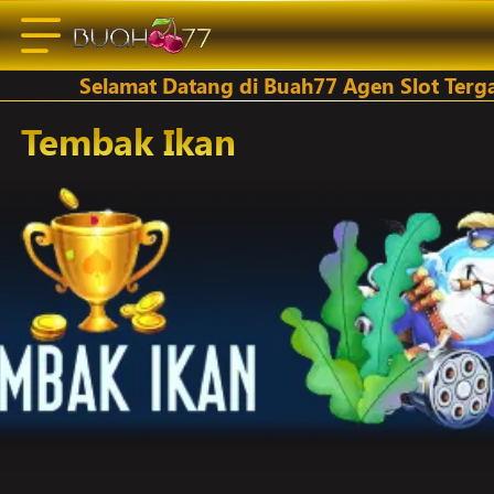
Selamat Datang di Buah77 Agen Slot Tergac
Tembak Ikan