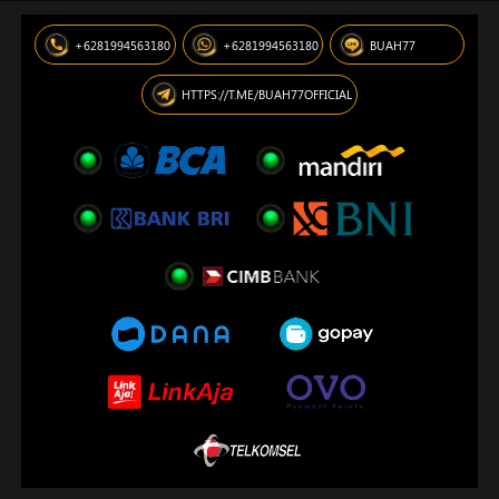
+6281994563180
+6281994563180
BUAH77
HTTPS://T.ME/BUAH77OFFICIAL