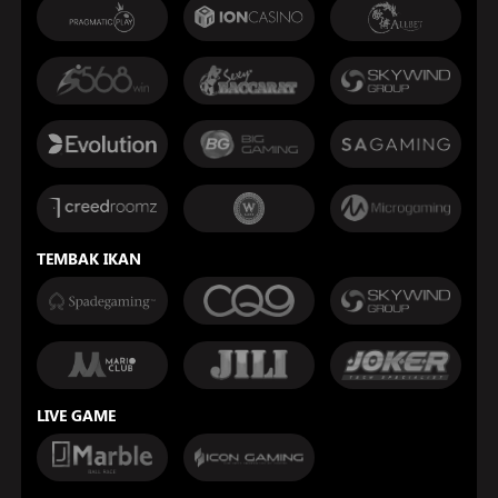
TEMBAK IKAN
LIVE GAME