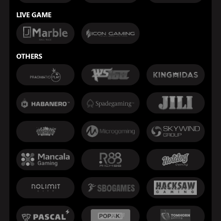
LIVE GAME
OTHERS