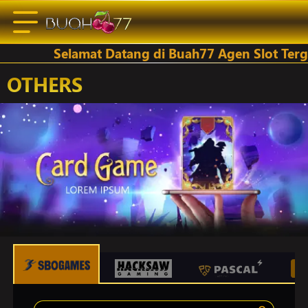
Selamat Datang di Buah77 Agen Slot Terga
OTHERS