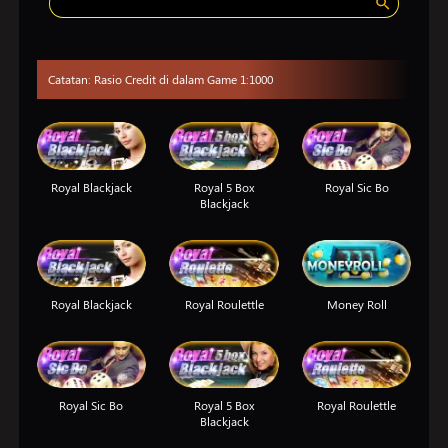
Catatan:
 Rasio Credit di dalam Game 
1:1000
Royal Blackjack
Royal 5 Box
Royal Sic Bo
Blackjack
Royal Blackjack
Royal Roulettle
Money Roll
Royal Sic Bo
Royal 5 Box
Royal Roulettle
Blackjack