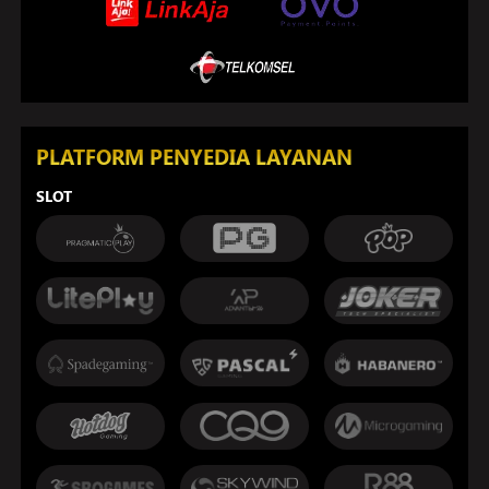
PLATFORM PENYEDIA LAYANAN
SLOT