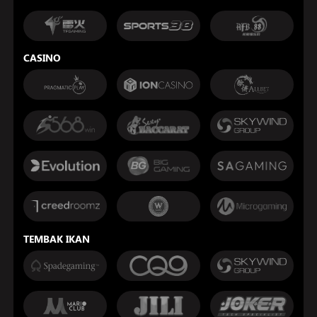
CASINO
TEMBAK IKAN