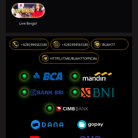
Live Bingo!
+6281994563180
+6281994563180
BUAH77
HTTPS://T.ME/BUAH77OFFICIAL