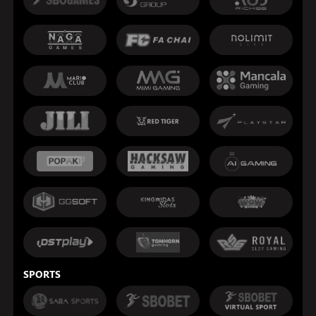
SPORTS